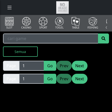
SLOT
CASINO
SPORT
TOGEL
TABLE
FISHING
COCK
Semua
Page
Go
Prev
Next
Page
Go
Prev
Next