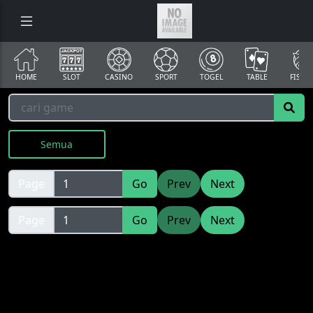
HOME
SLOT
CASINO
SPORT
TOGEL
TABLE
FISHI
Semua
Page
Go
Prev
Next
Page
Go
Prev
Next