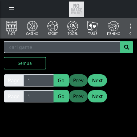
SLOT
CASINO
SPORT
TOGEL
TABLE
FISHING
COCK
Semua
Page
Go
Prev
Next
Page
Go
Prev
Next