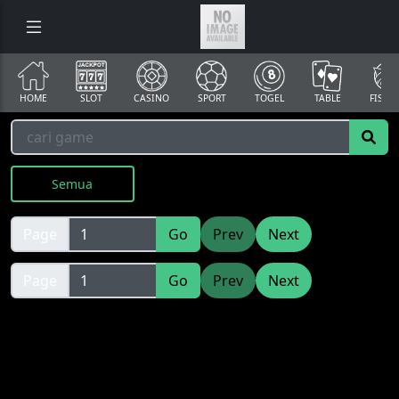
HOME
SLOT
CASINO
SPORT
TOGEL
TABLE
FISHI
Semua
Page
Go
Prev
Next
Page
Go
Prev
Next