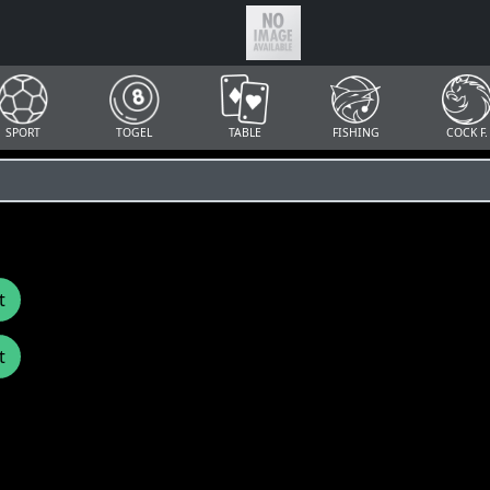
SPORT
TOGEL
TABLE
FISHING
COCK F.
t
t