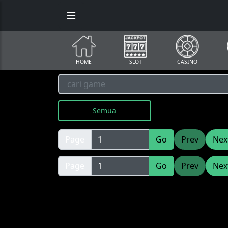
HOME
SLOT
CASINO
Semua
Page
Go
Prev
Nex
Page
Go
Prev
Nex