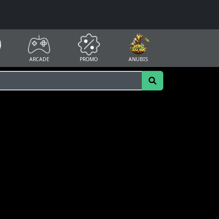
ARCADE
PROMO
ANUBIS