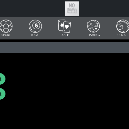
SPORT
TOGEL
TABLE
FISHING
COCK F.
t
t