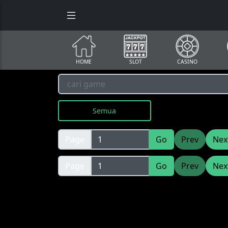
HOME
SLOT
CASINO
Semua
Page
Go
Prev
Nex
Page
Go
Prev
Nex