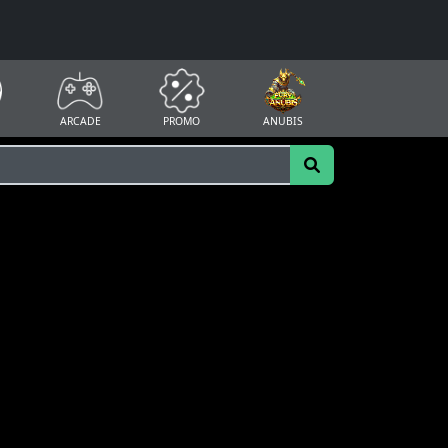
ARCADE
PROMO
ANUBIS