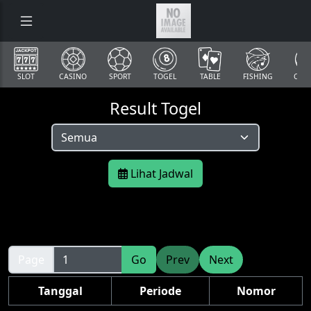
SLOT
CASINO
SPORT
TOGEL
TABLE
FISHING
COCK
Result Togel
Lihat Jadwal
Page
Go
Prev
Next
Tanggal
Periode
Nomor