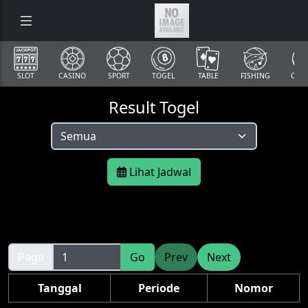
SLOT
CASINO
SPORT
TOGEL
TABLE
FISHING
COCK
Result Togel
Lihat Jadwal
Page
Go
Prev
Next
Tanggal
Periode
Nomor