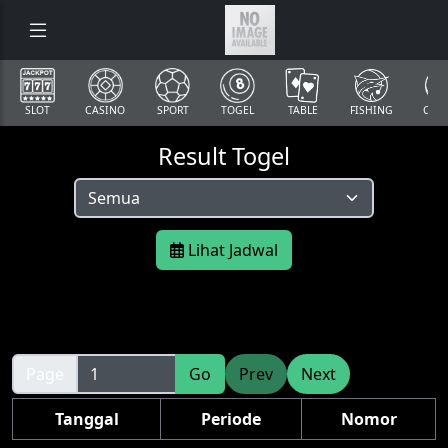
SLOT
CASINO
SPORT
TOGEL
TABLE
FISHING
COCK
Result Togel
Lihat Jadwal
Page
Go
Prev
Next
Tanggal
Periode
Nomor