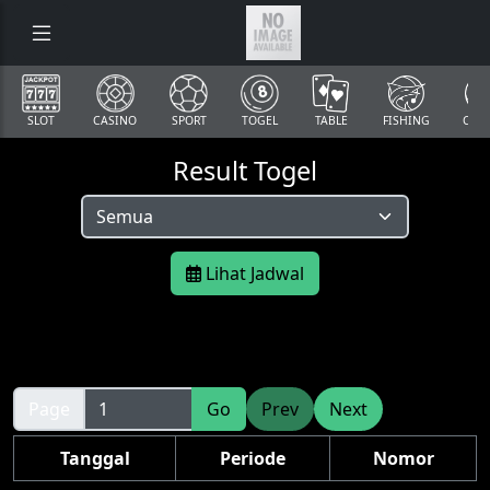
SLOT
CASINO
SPORT
TOGEL
TABLE
FISHING
COCK
Result Togel
Lihat Jadwal
Page
Go
Prev
Next
Tanggal
Periode
Nomor