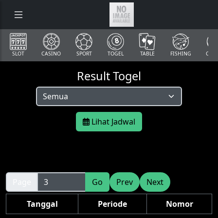
SLOT
CASINO
SPORT
TOGEL
TABLE
FISHING
COCK
Result Togel
Lihat Jadwal
Page
Go
Prev
Next
Tanggal
Periode
Nomor